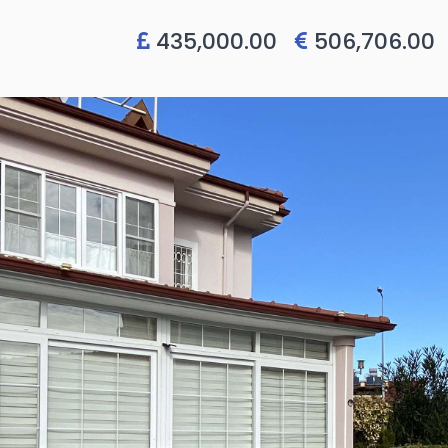
435,000.00
506,706.0