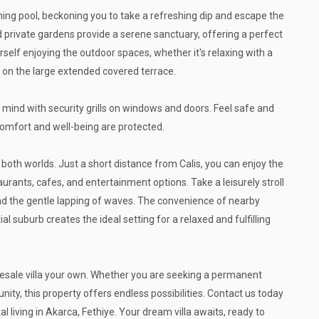
ing pool, beckoning you to take a refreshing dip and escape the
private gardens provide a serene sanctuary, offering a perfect
self enjoying the outdoor spaces, whether it's relaxing with a
 on the large extended covered terrace.
 of mind with security grills on windows and doors. Feel safe and
comfort and well-being are protected.
 both worlds. Just a short distance from Calis, you can enjoy the
urants, cafes, and entertainment options. Take a leisurely stroll
nd the gentle lapping of waves. The convenience of nearby
al suburb creates the ideal setting for a relaxed and fulfilling
resale villa your own. Whether you are seeking a permanent
nity, this property offers endless possibilities. Contact us today
 living in Akarca, Fethiye. Your dream villa awaits, ready to