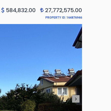
0
584,832.00
27,772,575.00
PROPERTY ID: 164876946