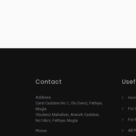
Contact
Usef
Address:
Ho
Carsi Caddesi No:1, Olu Deniz, Fethiye,
For 
Mugla
Oludeniz Mahallesi, Ataturk Caddesi,
For 
No146/c, Fethiye, Mugla
All 
Phone: