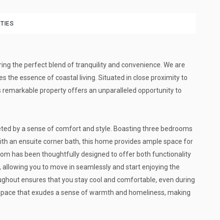
TIES
ring the perfect blend of tranquility and convenience. We are
es the essence of coastal living. Situated in close proximity to
is remarkable property offers an unparalleled opportunity to
reeted by a sense of comfort and style. Boasting three bedrooms
th an ensuite corner bath, this home provides ample space for
oom has been thoughtfully designed to offer both functionality
, allowing you to move in seamlessly and start enjoying the
roughout ensures that you stay cool and comfortable, even during
space that exudes a sense of warmth and homeliness, making