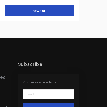
SEARCH
Subscribe
hed
You can subscribe to us