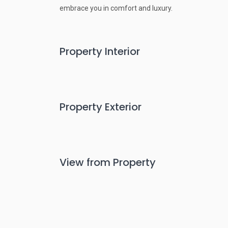
embrace you in comfort and luxury.
Property Interior
Property Exterior
View from Property