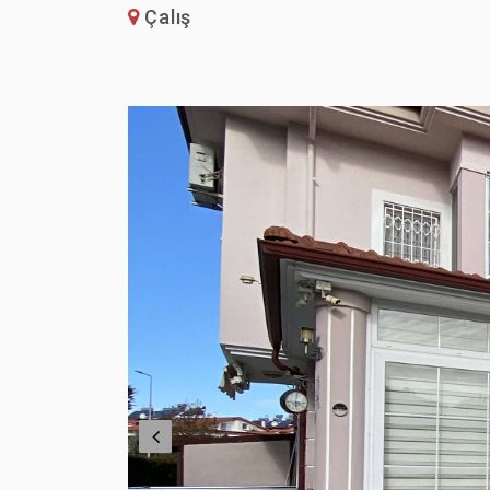
Çalış