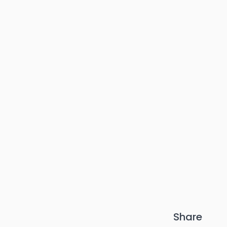
Share