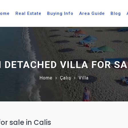
ome
Real Estate
Buying Info
Area Guide
Blog
 DETACHED VILLA FOR SAL
Home
Çalış
Villa
r sale in Calis