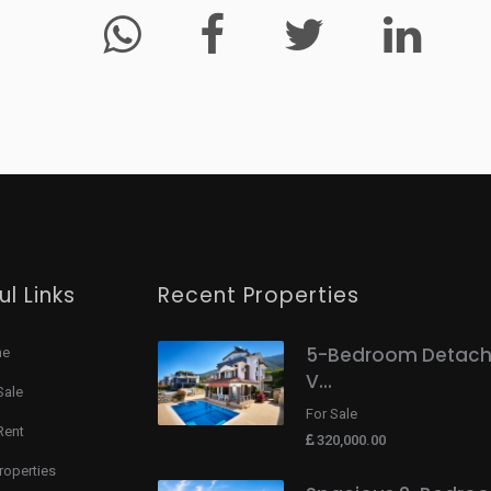
ul Links
Recent Properties
5-Bedroom Detac
me
V...
Sale
For Sale
Rent
320,000.00
Properties