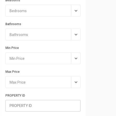
Bedrooms
Bedrooms
Bathrooms
Bathrooms
Min Price
Min Price
Max Price
Max Price
PROPERTY ID