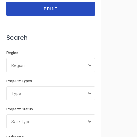
PRINT
Search
Region
Region
Property Types
Type
Property Status
Sale Type