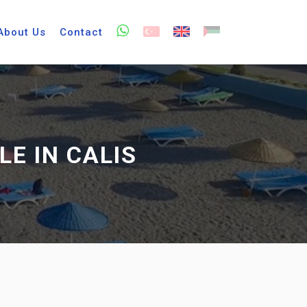
About Us
Contact
E IN CALIS