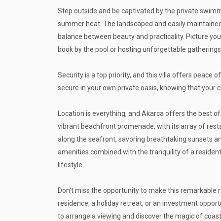
Step outside and be captivated by the private swimm
summer heat. The landscaped and easily maintained 
balance between beauty and practicality. Picture your
book by the pool or hosting unforgettable gatherings
Security is a top priority, and this villa offers peace
secure in your own private oasis, knowing that your 
Location is everything, and Akarca offers the best of
vibrant beachfront promenade, with its array of resta
along the seafront, savoring breathtaking sunsets a
amenities combined with the tranquility of a residenti
lifestyle.
Don't miss the opportunity to make this remarkable 
residence, a holiday retreat, or an investment opportu
to arrange a viewing and discover the magic of coastal