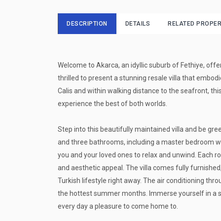
DESCRIPTION
DETAILS
RELATED PROPER
Welcome to Akarca, an idyllic suburb of Fethiye, offe
thrilled to present a stunning resale villa that embodi
Calis and within walking distance to the seafront, th
experience the best of both worlds.
Step into this beautifully maintained villa and be g
and three bathrooms, including a master bedroom wi
you and your loved ones to relax and unwind. Each r
and aesthetic appeal. The villa comes fully furnished
Turkish lifestyle right away. The air conditioning th
the hottest summer months. Immerse yourself in a 
every day a pleasure to come home to.