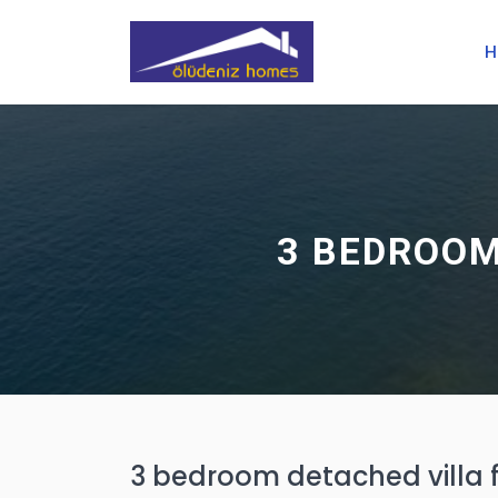
H
3 BEDROOM
3 bedroom detached villa fo