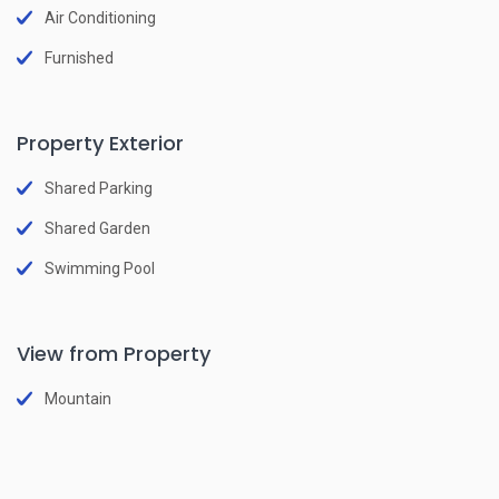
Air Conditioning
Furnished
Property Exterior
Shared Parking
Shared Garden
Swimming Pool
View from Property
Mountain