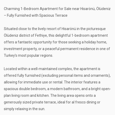
Charming 1-Bedroom Apartment for Sale near Hisarönü, Ölüdeniz
– Fully Furnished with Spacious Terrace
Situated close to the lively resort of Hisarönü in the picturesque
Ölüdeniz district of Fethiye, this delightful 1-bedroom apartment
offers a fantastic opportunity for those seeking a holiday home,
investment property, or a peaceful permanent residence in one of
Turkey’s most popular regions.
Located within a well-maintained complex, the apartment is
offered fully furnished (excluding personal items and ornaments),
allowing for immediate use or rental. The interior features a
spacious double bedroom, a modern bathroom, and a bright open-
plan living room and kitchen. The living area opens onto a
generously sized private terrace, ideal for al fresco dining or
simply relaxing in the sun.