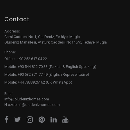
Contact
Address:
Carsi Caddesi No:1, Olu Deniz, Fethiye, Mugla
Oludeniz Mahallesi, Ataturk Caddesi, No146/c, Fethiye, Mugla
Phone:
Office: +90 252 617 04 22
Mobile: +90 544 822 70 33 (Turkish & English Speaking)
Mobile: +90 532 371 77 49 (English Representative)
Mobile: +44 7833926162 (UK WhatsApp)
Email:
info@oludenizhomes.com
H.ozdemir@oludenizhomes.com