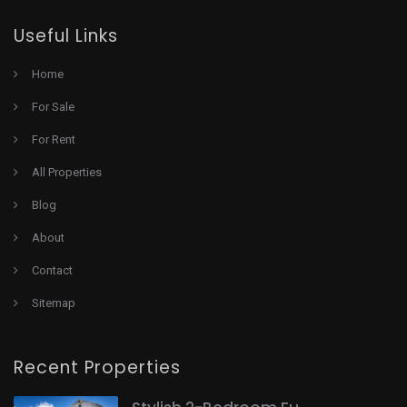
Useful Links
Home
For Sale
For Rent
All Properties
Blog
About
Contact
Sitemap
Recent Properties