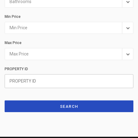
Bathrooms
Min Price
Min Price
Max Price
Max Price
PROPERTY ID
SEARCH