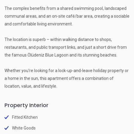
The complex benefits from a shared swimming pool, landscaped
communal areas, and an on-site café/bar area, creating a sociable
and comfortable living environment.
The location is superb – within walking distance to shops,
restaurants, and public transport links, and just a short drive from
the famous Ölüdeniz Blue Lagoon and its stunning beaches.
Whether you're looking for a lock-up-and-leave holiday property or
a home in the sun, this apartment offers a combination of
location, value, and lifestyle.
Property Interior
Fitted Kitchen
White Goods