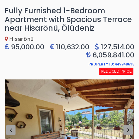
Fully Furnished 1-Bedroom
Apartment with Spacious Terrace
near Hisarönü, Ölüdeniz
Hisarönü
95,000.00
110,632.00
127,514.00
6,059,841.00
PROPERTY ID: 449948613
REDUCED PRICE