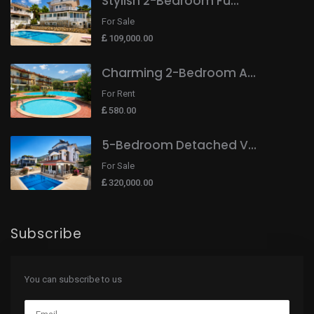
Stylish 2-Bedroom Fu...
For Sale
109,000.00
Charming 2-Bedroom A...
For Rent
580.00
5-Bedroom Detached V...
For Sale
320,000.00
Subscribe
You can subscribe to us