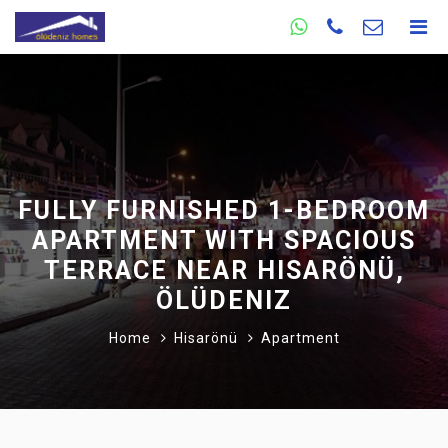
FULLY FURNISHED 1-BEDROOM
APARTMENT WITH SPACIOUS
TERRACE NEAR HISARÖNÜ,
ÖLÜDENIZ
Home
Hisarönü
Apartment