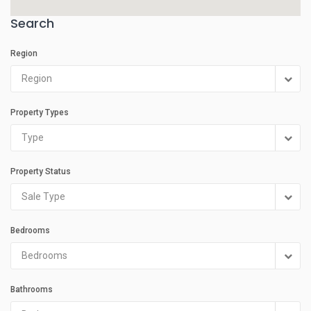
Search
Region
Region
Property Types
Type
Property Status
Sale Type
Bedrooms
Bedrooms
Bathrooms