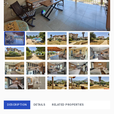
DESCRIPTION
DETAILS
RELATED PROPERTIES