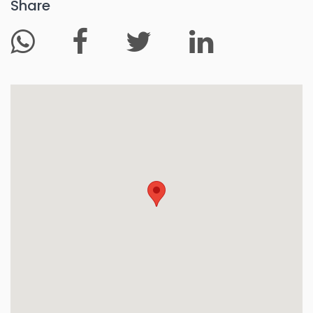
Share