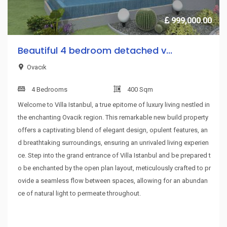
999,000.00
Beautiful 4 bedroom detached v...
Ovacık
4 Bedrooms
400 Sqm
Welcome to Villa Istanbul, a true epitome of luxury living nestled in
the enchanting Ovacik region. This remarkable new build property
offers a captivating blend of elegant design, opulent features, an
d breathtaking surroundings, ensuring an unrivaled living experien
ce. Step into the grand entrance of Villa Istanbul and be prepared t
o be enchanted by the open plan layout, meticulously crafted to pr
ovide a seamless flow between spaces, allowing for an abundan
ce of natural light to permeate throughout.