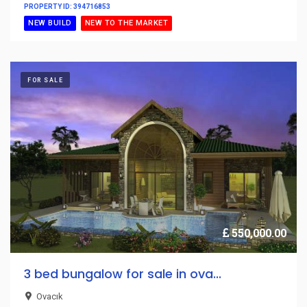
PROPERTY ID: 394716853
NEW BUILD
NEW TO THE MARKET
FOR SALE
550,000.00
3 bed bungalow for sale in ova...
Ovacık