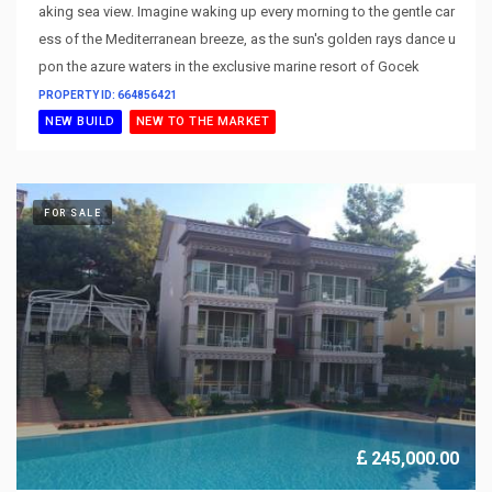
aking sea view. Imagine waking up every morning to the gentle car
ess of the Mediterranean breeze, as the sun's golden rays dance u
pon the azure waters in the exclusive marine resort of Gocek
PROPERTY ID: 664856421
NEW BUILD
NEW TO THE MARKET
FOR SALE
245,000.00