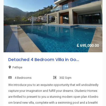
695,000.00
Detached 4 Bedroom Villa in Go...
Fethiye
4 Bedrooms
302 Sqm
We introduce you to an exquisite opportunity that will undoubtedly
capture your imagination and fulfill your dreams. Oludeniz Homes
are thrilled to present to you a stunning modern open plan 4 bedro
om brand new villa, complete with a swimming pool and a breatht