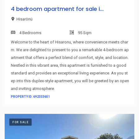
4 bedroom apartment for sale i...
Hisarönü
4 Bedrooms
95 Sqm
Welcome to the heart of Hisaronu, where convenience meets char
m. We are delighted to present to you a remarkable 4-bedroom ap
artment that offers a perfect blend of comfort, style, and location.
Nestled in this vibrant area, this apartment is furnished to a good
standard and provides an exceptional living experience. As you st
ep into this duplex-style apartment, you will be greeted by an open
and inviting atmosphere.
PROPERTY ID: 692333651
FOR SALE