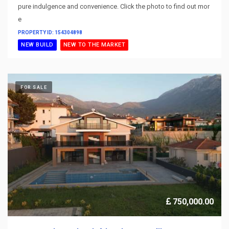
pure indulgence and convenience. Click the photo to find out mor
e
PROPERTY ID: 154304898
NEW BUILD
NEW TO THE MARKET
FOR SALE
750,000.00