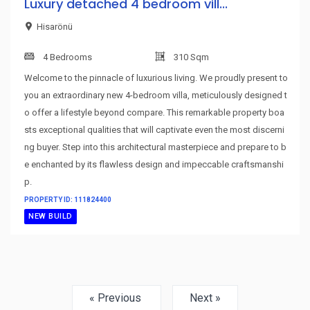
Luxury detached 4 bedroom vill...
Hisarönü
4 Bedrooms
310 Sqm
Welcome to the pinnacle of luxurious living. We proudly present to
you an extraordinary new 4-bedroom villa, meticulously designed t
o offer a lifestyle beyond compare. This remarkable property boa
sts exceptional qualities that will captivate even the most discerni
ng buyer. Step into this architectural masterpiece and prepare to b
e enchanted by its flawless design and impeccable craftsmanshi
p.
PROPERTY ID: 111824400
NEW BUILD
« Previous
Next »