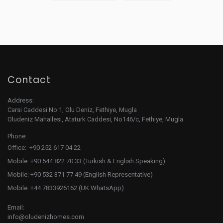
Contact
Address:
Carsi Caddesi No:1, Olu Deniz, Fethiye, Mugla
Oludeniz Mahallesi, Ataturk Caddesi, No146/c, Fethiye, Mugla
Phone:
Office: +90 252 617 04 22
Mobile: +90 544 822 70 33 (Turkish & English Speaking)
Mobile: +90 532 371 77 49 (English Representative)
Mobile: +44 7833926162 (UK WhatsApp)
Email:
info@oludenizhomes.com