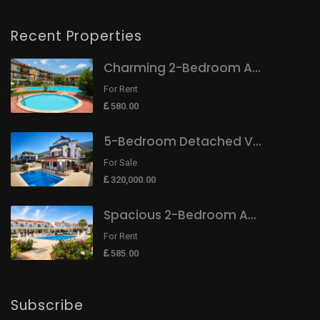
Recent Properties
Charming 2-Bedroom A...
For Rent
580.00
5-Bedroom Detached V...
For Sale
320,000.00
Spacious 2-Bedroom A...
For Rent
585.00
Subscribe