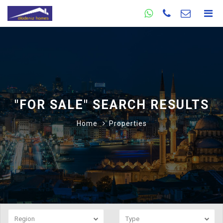
"FOR SALE" SEARCH RESULTS
Home
Properties
Region
Type