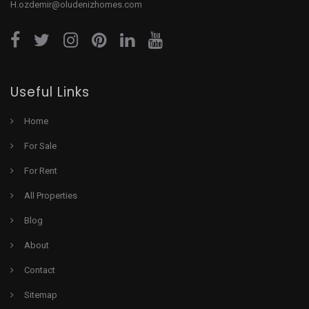
H.ozdemir@oludenizhomes.com
Useful Links
Home
For Sale
For Rent
All Properties
Blog
About
Contact
Sitemap