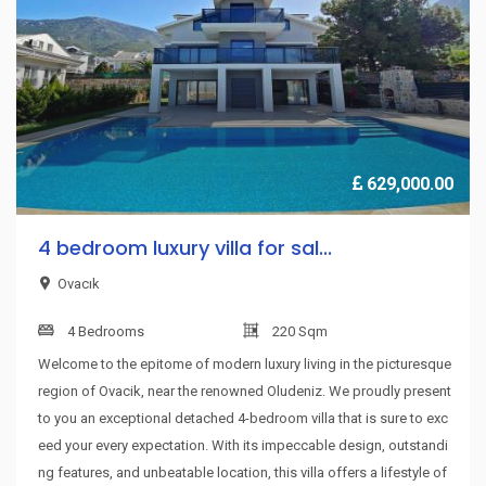
629,000.00
4 bedroom luxury villa for sal...
Ovacık
4 Bedrooms
220 Sqm
Welcome to the epitome of modern luxury living in the picturesque
region of Ovacik, near the renowned Oludeniz. We proudly present
to you an exceptional detached 4-bedroom villa that is sure to exc
eed your every expectation. With its impeccable design, outstandi
ng features, and unbeatable location, this villa offers a lifestyle of