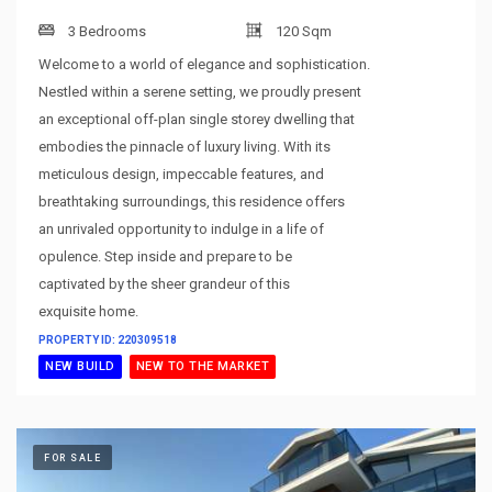
3 Bedrooms
120 Sqm
Welcome to a world of elegance and sophistication.
Nestled within a serene setting, we proudly present
an exceptional off-plan single storey dwelling that
embodies the pinnacle of luxury living. With its
meticulous design, impeccable features, and
breathtaking surroundings, this residence offers
an unrivaled opportunity to indulge in a life of
opulence. Step inside and prepare to be
captivated by the sheer grandeur of this
exquisite home.
PROPERTY ID: 220309518
NEW BUILD
NEW TO THE MARKET
FOR SALE