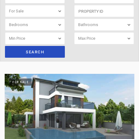
For Sale
Bedrooms
Bathrooms
Min Price
Max Price
SEARCH
FOR SALE