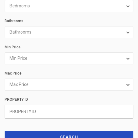
Bedrooms
Bathrooms
Bathrooms
Min Price
Min Price
Max Price
Max Price
PROPERTY ID
SEARCH