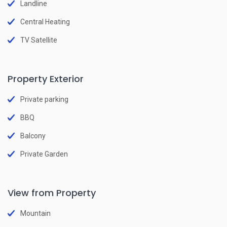
Landline
Central Heating
TV Satellite
Property Exterior
Private parking
BBQ
Balcony
Private Garden
View from Property
Mountain