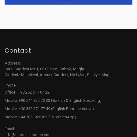
Contact
Address:
Carsi Caddesi No:1, Olu Deniz, Fethiye, Mugla
Oludeniz Mahallesi, Ataturk Caddesi, No146/c, Fethiye, Mugla
Phone:
Office: +90 252 617 04 22
Mobile: +90 544 822 70 33 (Turkish & English Speaking)
Mobile: +90 532 371 77 49 (English Representative)
Mobile: +44 7833926162 (UK WhatsApp)
Email:
info@oludenizhomes.com