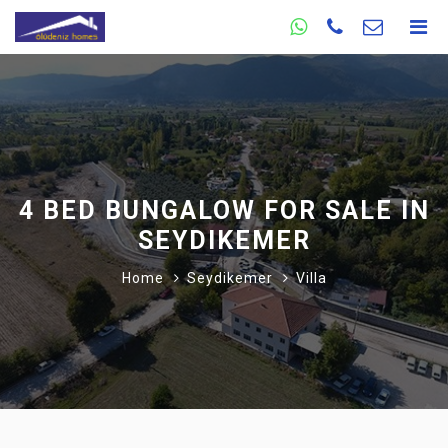
4 BED BUNGALOW FOR SALE IN
SEYDIKEMER
Home
Seydikemer
Villa