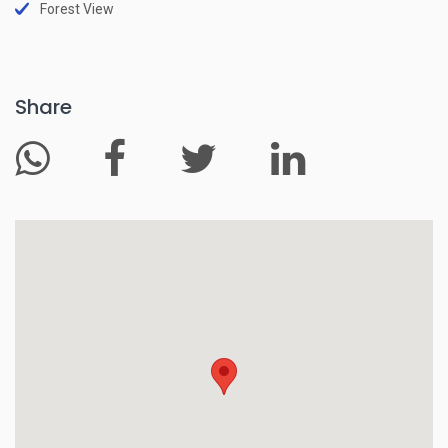
Forest View
Share