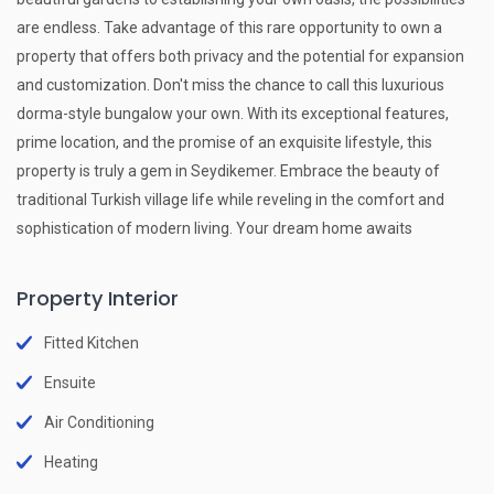
are endless. Take advantage of this rare opportunity to own a
property that offers both privacy and the potential for expansion
and customization. Don't miss the chance to call this luxurious
dorma-style bungalow your own. With its exceptional features,
prime location, and the promise of an exquisite lifestyle, this
property is truly a gem in Seydikemer. Embrace the beauty of
traditional Turkish village life while reveling in the comfort and
sophistication of modern living. Your dream home awaits
Property Interior
Fitted Kitchen
Ensuite
Air Conditioning
Heating