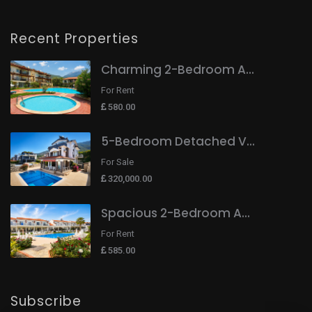
Recent Properties
Charming 2-Bedroom A...
For Rent
580.00
5-Bedroom Detached V...
For Sale
320,000.00
Spacious 2-Bedroom A...
For Rent
585.00
Subscribe