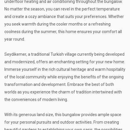
underfloor heating and air conditioning throughout the bungalow.
No matter the season, you can revel in the perfect temperature
and create a cozy ambiance that suits your preferences. Whether
you seek warmth during the cooler months or a refreshing
coolness during the summer, this home ensures your comfort all
year round.
Seydikemer, a traditional Turkish village currently being developed
and modernized, offers an enchanting setting for your new home.
Immerse yourself in the rich cultural heritage and warm hospitality
of the local community while enjoying the benefits of the ongoing
transformation and development. Embrace the best of both
worlds as you experience the charm of tradition intertwined with
the conveniences of modern living.
With its generous land size, this bungalow provides ample space
for your personal pursuits and outdoor activities. From creating
beautiful gardens to establishing your own oasis, the possibilities