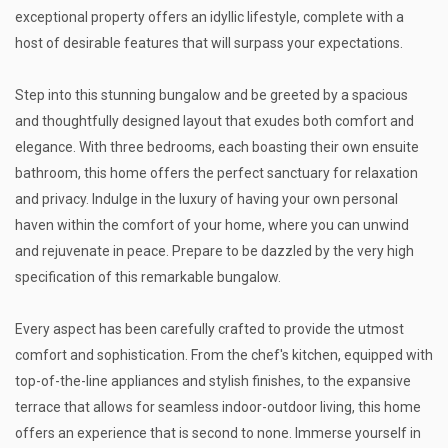
exceptional property offers an idyllic lifestyle, complete with a
host of desirable features that will surpass your expectations.
Step into this stunning bungalow and be greeted by a spacious
and thoughtfully designed layout that exudes both comfort and
elegance. With three bedrooms, each boasting their own ensuite
bathroom, this home offers the perfect sanctuary for relaxation
and privacy. Indulge in the luxury of having your own personal
haven within the comfort of your home, where you can unwind
and rejuvenate in peace. Prepare to be dazzled by the very high
specification of this remarkable bungalow.
Every aspect has been carefully crafted to provide the utmost
comfort and sophistication. From the chef's kitchen, equipped with
top-of-the-line appliances and stylish finishes, to the expansive
terrace that allows for seamless indoor-outdoor living, this home
offers an experience that is second to none. Immerse yourself in