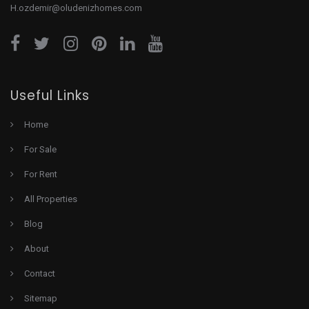
H.ozdemir@oludenizhomes.com
Useful Links
Home
For Sale
For Rent
All Properties
Blog
About
Contact
Sitemap