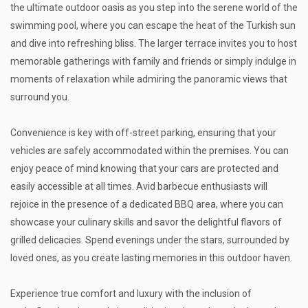
the ultimate outdoor oasis as you step into the serene world of the
swimming pool, where you can escape the heat of the Turkish sun
and dive into refreshing bliss. The larger terrace invites you to host
memorable gatherings with family and friends or simply indulge in
moments of relaxation while admiring the panoramic views that
surround you.
Convenience is key with off-street parking, ensuring that your
vehicles are safely accommodated within the premises. You can
enjoy peace of mind knowing that your cars are protected and
easily accessible at all times. Avid barbecue enthusiasts will
rejoice in the presence of a dedicated BBQ area, where you can
showcase your culinary skills and savor the delightful flavors of
grilled delicacies. Spend evenings under the stars, surrounded by
loved ones, as you create lasting memories in this outdoor haven.
Experience true comfort and luxury with the inclusion of