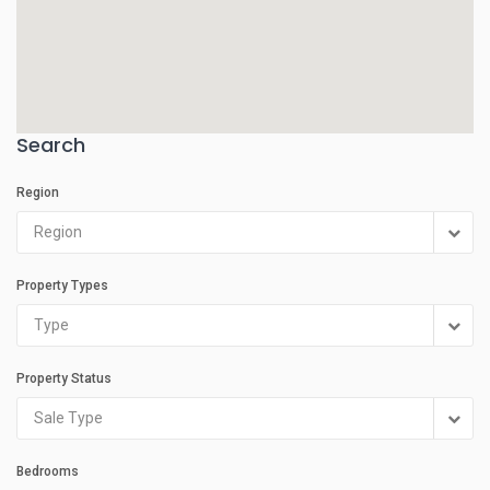
Search
Region
Region
Property Types
Type
Property Status
Sale Type
Bedrooms