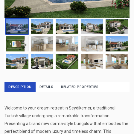
DESCRIPTION
DETAILS
RELATED PROPERTIES
Welcome to your dream retreat in Seydikemer, a traditional
Turkish village undergoing a remarkable transformation.
Presenting a brand new dorma-style bungalow that embodies the
perfect blend of modern luxury and timeless charm. This