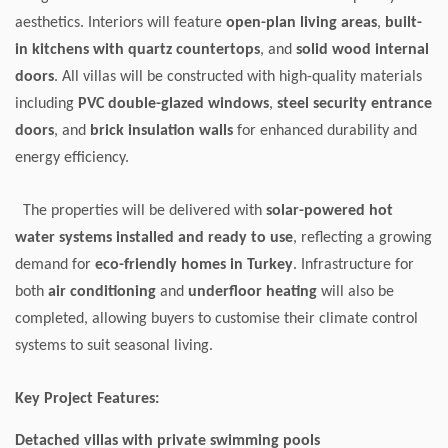
aesthetics. Interiors will feature
open-plan living areas
,
built-
in kitchens with quartz countertops
, and
solid wood internal
doors
. All villas will be constructed with high-quality materials
including
PVC double-glazed windows
,
steel security entrance
doors
, and
brick insulation walls
for enhanced durability and
energy efficiency.
The properties will be delivered with
solar-powered hot
water systems installed and ready to use
, reflecting a growing
demand for
eco-friendly homes in Turkey
. Infrastructure for
both
air conditioning
and
underfloor heating
will also be
completed, allowing buyers to customise their climate control
systems to suit seasonal living.
Key Project Features:
Detached villas with private swimming pools