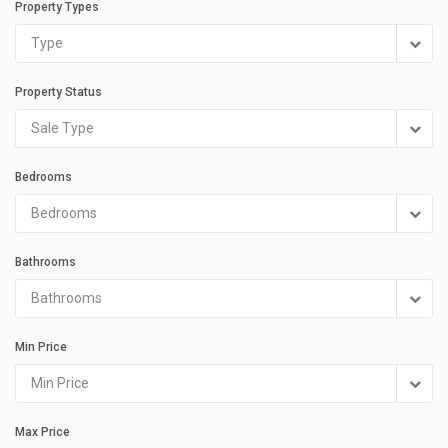
Property Types
Type
Property Status
Sale Type
Bedrooms
Bedrooms
Bathrooms
Bathrooms
Min Price
Min Price
Max Price