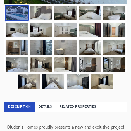
DESCRIPTION
DETAILS
RELATED PROPERTIES
Oludeniz Homes proudly presents a new and exclusive project: