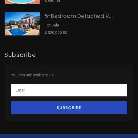
580.00
5-Bedroom Detached V...
For Sale
320,000.00
Subscribe
You can subscribe to us
SUBSCRIBE