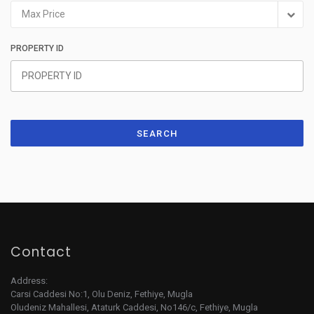
Max Price
PROPERTY ID
SEARCH
Contact
Address:
Carsi Caddesi No:1, Olu Deniz, Fethiye, Mugla
Oludeniz Mahallesi, Ataturk Caddesi, No146/c, Fethiye, Mugla