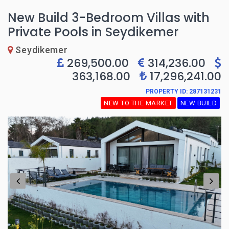
New Build 3-Bedroom Villas with
Private Pools in Seydikemer
Seydikemer
269,500.00
314,236.00
363,168.00
17,296,241.00
PROPERTY ID: 287131231
NEW TO THE MARKET
NEW BUILD