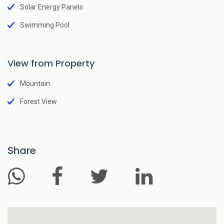
Solar Energy Panels
Swimming Pool
View from Property
Mountain
Forest View
Share