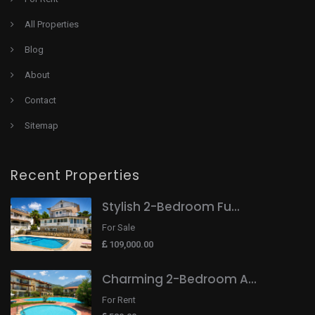
All Properties
Blog
About
Contact
Sitemap
Recent Properties
Stylish 2-Bedroom Fu...
For Sale
109,000.00
Charming 2-Bedroom A...
For Rent