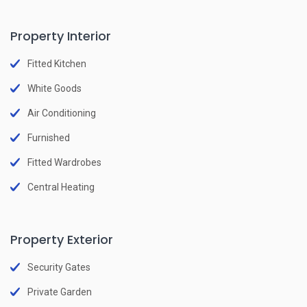
Property Interior
Fitted Kitchen
White Goods
Air Conditioning
Furnished
Fitted Wardrobes
Central Heating
Property Exterior
Security Gates
Private Garden