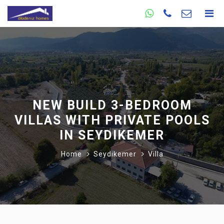
NEW BUILD 3-BEDROOM
VILLAS WITH PRIVATE POOLS
IN SEYDIKEMER
Home
Seydikemer
Villa