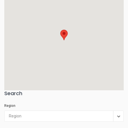
Search
Region
Region