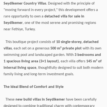
Seydikemer Country Villas
. Designed with the principle of
"moving forward in every project," this development offers a
rare opportunity to own a
detached villa for sale in
Seydikemer
, one of the most serene and promising regions
near Fethiye, Turkey.
This boutique project consists of
10 single-storey, detached
villas
, each set on a generous
500 m² private plot
with its own
swimming pool and landscaped garden. With
3 bedrooms and
1 spacious living area (3+1 layout)
, each villa offers
145 m² of
internal living space
, thoughtfully designed to suit both modern
family living and long-term investment goals.
The Ideal Blend of Comfort and Style
These
new build villas in Seydikemer
have been carefully
designed to combine traditional charm with contemporary