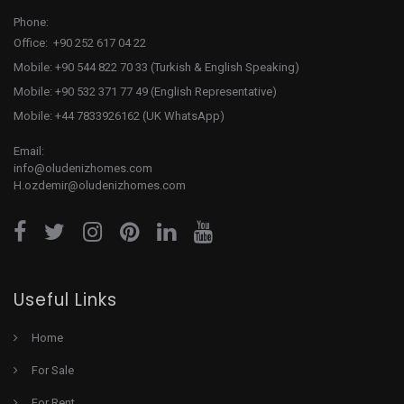
Phone:
Office: +90 252 617 04 22
Mobile: +90 544 822 70 33 (Turkish & English Speaking)
Mobile: +90 532 371 77 49 (English Representative)
Mobile: +44 7833926162 (UK WhatsApp)
Email:
info@oludenizhomes.com
H.ozdemir@oludenizhomes.com
Useful Links
Home
For Sale
For Rent