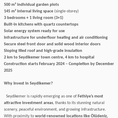
500 m² individual garden plots
145 m² internal living space
(single-storey)
3 bedrooms + 1 living room (3+1)
Built-in kitchens with quartz countertops
Solar energy system ready for use
Infrastructure for underfloor heating and air conditioning
Secure steel front door and solid wood interior doors
Sloping tiled roof and high-grade insulation
2 km to Seydikemer town centre, 4 km to hospital
Construction starts February 2024 – Completion by December
2025
Why Invest in Seydikemer?
Seydikemer is rapidly emerging as one of
Fethiye’s most
attractive investment areas
, thanks to its stunning natural
scenery, peaceful environment, and growing infrastructure.
With proximity to
world-renowned locations like Ölüdeniz,