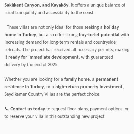
Saklıkent Canyon, and Kayaköy
, it offers a unique balance of
rural tranquillity and accessibility to the coast.
These villas are not only ideal for those seeking a
holiday
home in Turkey
, but also offer strong
buy-to-let potential
with
increasing demand for long-term rentals and countryside
retreats. The project has received all necessary permits, making
it
ready for immediate development
, with guaranteed
delivery by the end of 2025.
Whether you are looking for a
family home
, a
permanent
residence in Turkey
, or a
high-return property investment
,
Seydikemer Country Villas are the perfect choice.
📞
Contact us today
to request floor plans, payment options, or
to reserve your villa in this outstanding new project.