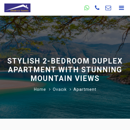
STYLISH 2-BEDROOM DUPLEX
APARTMENT WITH STUNNING
MOUNTAIN VIEWS
Home
Ovacık
Apartment