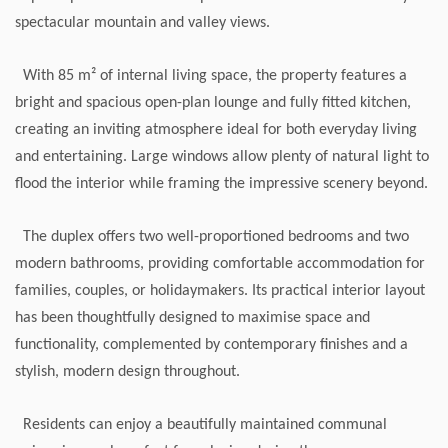
spectacular mountain and valley views.
With 85 m² of internal living space, the property features a
bright and spacious open-plan lounge and fully fitted kitchen,
creating an inviting atmosphere ideal for both everyday living
and entertaining. Large windows allow plenty of natural light to
flood the interior while framing the impressive scenery beyond.
The duplex offers two well-proportioned bedrooms and two
modern bathrooms, providing comfortable accommodation for
families, couples, or holidaymakers. Its practical interior layout
has been thoughtfully designed to maximise space and
functionality, complemented by contemporary finishes and a
stylish, modern design throughout.
Residents can enjoy a beautifully maintained communal