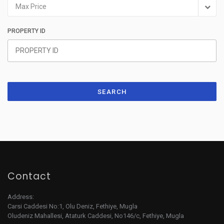
Max Price
PROPERTY ID
SEARCH
Contact
Address:
Carsi Caddesi No:1, Olu Deniz, Fethiye, Mugla
Oludeniz Mahallesi, Ataturk Caddesi, No146/c, Fethiye, Mugla