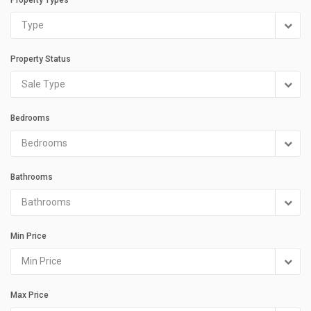
Type
Property Status
Sale Type
Bedrooms
Bedrooms
Bathrooms
Bathrooms
Min Price
Min Price
Max Price