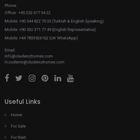
Phone:
Office: +90 252 617 04 22
Mobile: +90 544 822 70 33 (Turkish & English Speaking)
Mobile: +90 532 371 77 49 (English Representative)
Mobile: +44 7833926162 (UK WhatsApp)
Email:
info@oludenizhomes.com
H.ozdemir@oludenizhomes.com
Useful Links
Home
For Sale
For Rent