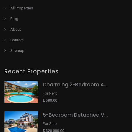
All Properties
Blog
About
Contact
Sitemap
Recent Properties
Charming 2-Bedroom A...
For Rent
580.00
5-Bedroom Detached V...
For Sale
320,000.00