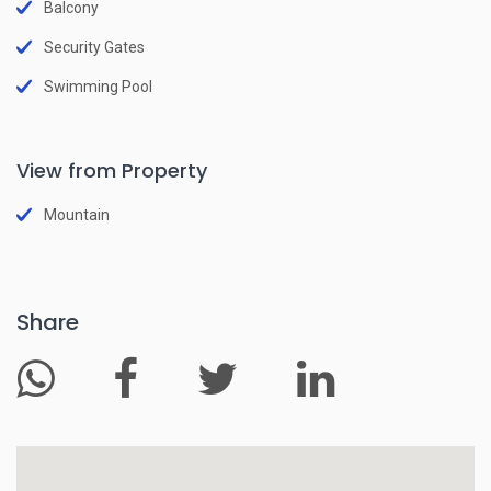
Balcony
Security Gates
Swimming Pool
View from Property
Mountain
Share