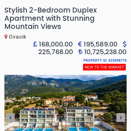
Stylish 2-Bedroom Duplex
Apartment with Stunning
Mountain Views
Ovacık
168,000.00
195,589.00
225,768.00
10,725,238.00
PROPERTY ID: 433098774
NEW TO THE MARKET