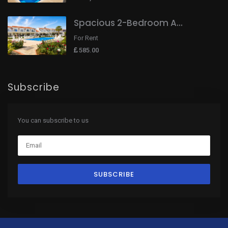
Spacious 2-Bedroom A...
For Rent
585.00
Subscribe
You can subscribe to us
SUBSCRIBE