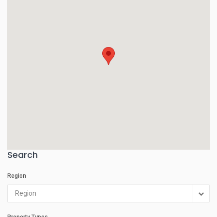
Search
Region
Region
Property Types