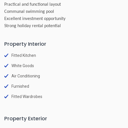
Practical and functional layout
Communal swimming pool
Excellent investment opportunity
Strong holiday rental potential
Property Interior
Fitted Kitchen
White Goods
Air Conditioning
Furnished
Fitted Wardrobes
Property Exterior