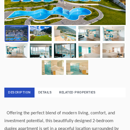
DESCRIPTION
DETAILS
RELATED PROPERTIES
Offering the perfect blend of modern living, comfort, and
investment potential, this beautifully designed 2-bedroom
duplex apartment is set in a peaceful location surrounded by