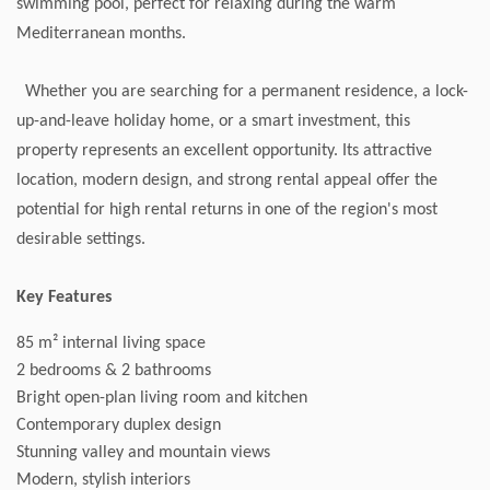
swimming pool, perfect for relaxing during the warm
Mediterranean months.
Whether you are searching for a permanent residence, a lock-
up-and-leave holiday home, or a smart investment, this
property represents an excellent opportunity. Its attractive
location, modern design, and strong rental appeal offer the
potential for high rental returns in one of the region's most
desirable settings.
Key Features
85 m² internal living space
2 bedrooms & 2 bathrooms
Bright open-plan living room and kitchen
Contemporary duplex design
Stunning valley and mountain views
Modern, stylish interiors