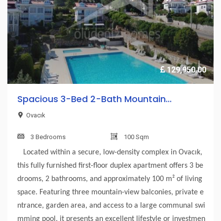
129,950.00
Spacious 3-Bed 2-Bath Mountain...
Ovacık
3 Bedrooms
100 Sqm
Located within a secure, low-density complex in Ovacık,
this fully furnished first-floor duplex apartment offers 3 be
drooms, 2 bathrooms, and approximately 100 m² of living
space. Featuring three mountain-view balconies, private e
ntrance, garden area, and access to a large communal swi
mming pool, it presents an excellent lifestyle or investmen