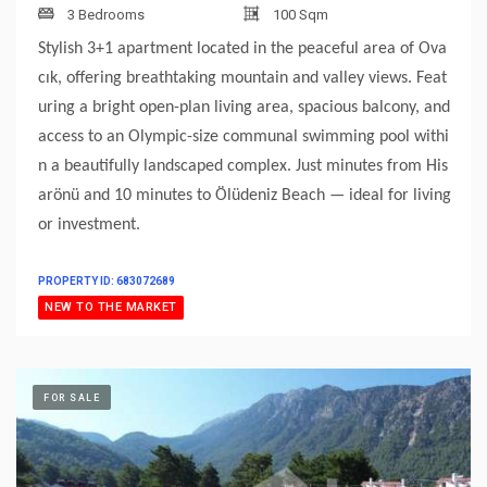
3 Bedrooms
100 Sqm
Stylish 3+1 apartment located in the peaceful area of Ova
cık, offering breathtaking mountain and valley views. Feat
uring a bright open-plan living area, spacious balcony, and
access to an Olympic-size communal swimming pool withi
n a beautifully landscaped complex. Just minutes from His
arönü and 10 minutes to Ölüdeniz Beach — ideal for living
or investment.
PROPERTY ID: 683072689
NEW TO THE MARKET
FOR SALE