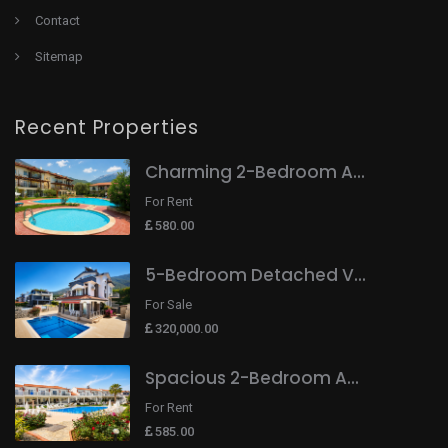
Contact
Sitemap
Recent Properties
Charming 2-Bedroom A...
For Rent
580.00
5-Bedroom Detached V...
For Sale
320,000.00
Spacious 2-Bedroom A...
For Rent
585.00