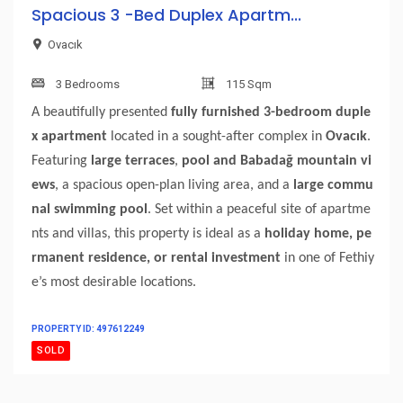
Spacious 3 -Bed Duplex Apartm...
Ovacık
3 Bedrooms
115 Sqm
A beautifully presented
fully furnished 3-bedroom duple
x apartment
located in a sought-after complex in
Ovacık
.
Featuring
large terraces
,
pool and Babadağ mountain vi
ews
, a spacious open-plan living area, and a
large commu
nal swimming pool
. Set within a peaceful site of apartme
nts and villas, this property is ideal as a
holiday home, pe
rmanent residence, or rental investment
in one of Fethiy
e’s most desirable locations.
PROPERTY ID: 497612249
SOLD