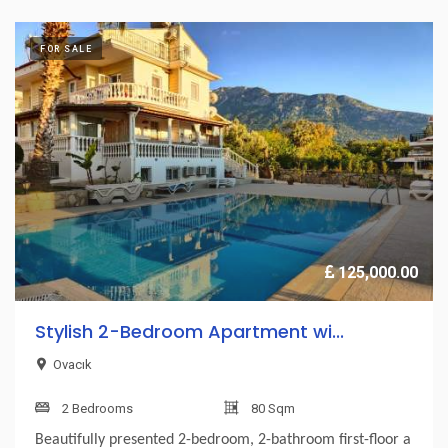
FOR SALE
125,000.00
Stylish 2-Bedroom Apartment wi...
Ovacık
2 Bedrooms
80 Sqm
Beautifully presented 2-bedroom, 2-bathroom first-floor a