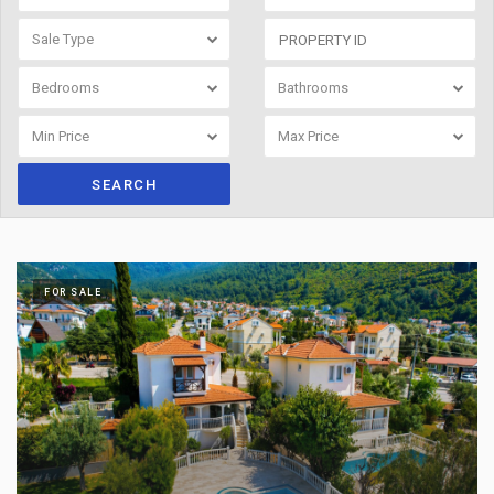
Sale Type
Bedrooms
Bathrooms
Min Price
Max Price
SEARCH
FOR SALE