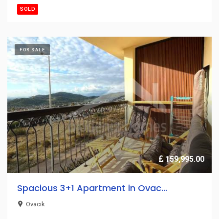
SOLD
FOR SALE
159,995.00
Spacious 3+1 Apartment in Ovac...
Ovacık