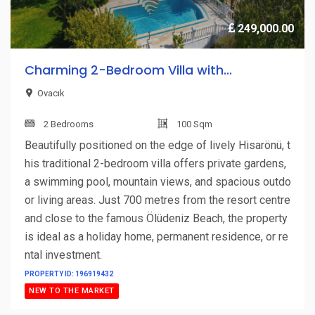
249,000.00
Charming 2-Bedroom Villa with...
Ovacık
2 Bedrooms
100 Sqm
Beautifully positioned on the edge of lively Hisarönü, t
his traditional 2-bedroom villa offers private gardens,
a swimming pool, mountain views, and spacious outdo
or living areas. Just 700 metres from the resort centre
and close to the famous Ölüdeniz Beach, the property
is ideal as a holiday home, permanent residence, or re
ntal investment.
PROPERTY ID: 196919432
NEW TO THE MARKET