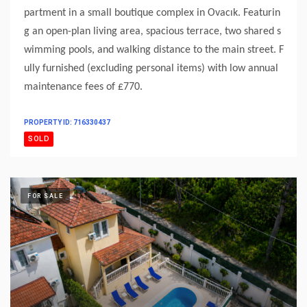
partment in a small boutique complex in Ovacık. Featurin
g an open-plan living area, spacious terrace, two shared s
wimming pools, and walking distance to the main street. F
ully furnished (excluding personal items) with low annual
maintenance fees of £770.
PROPERTY ID: 716330437
SOLD
FOR SALE