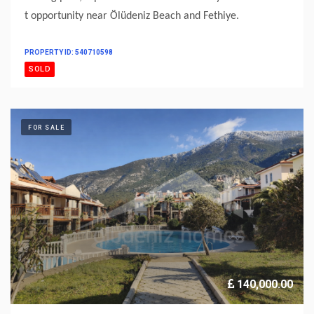
t opportunity near Ölüdeniz Beach and Fethiye.
PROPERTY ID: 540710598
SOLD
FOR SALE
140,000.00