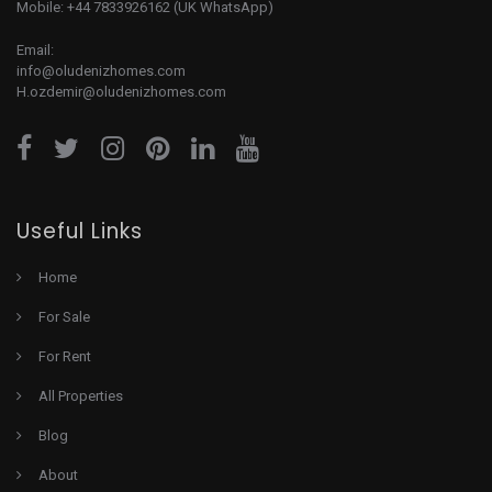
Mobile: +44 7833926162 (UK WhatsApp)
Email:
info@oludenizhomes.com
H.ozdemir@oludenizhomes.com
Useful Links
Home
For Sale
For Rent
All Properties
Blog
About