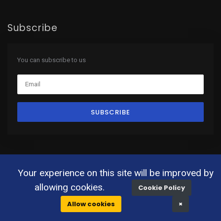
Subscribe
You can subscribe to us
SUBSCRIBE
Your experience on this site will be improved by
© 2019 All Rights Reserved. |
Terms & Conditions
allowing cookies.
Cookie Policy
Allow cookies
×