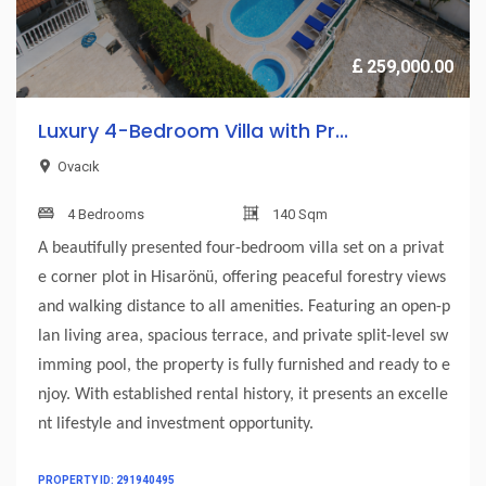
259,000.00
Luxury 4-Bedroom Villa with Pr...
Ovacık
4 Bedrooms
140 Sqm
A beautifully presented four-bedroom villa set on a privat
e corner plot in Hisarönü, offering peaceful forestry views
and walking distance to all amenities. Featuring an open-p
lan living area, spacious terrace, and private split-level sw
imming pool, the property is fully furnished and ready to e
njoy. With established rental history, it presents an excelle
nt lifestyle and investment opportunity.
PROPERTY ID: 291940495