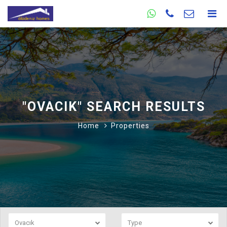
"OVACIK" SEARCH RESULTS
Home
Properties
Ovacık
Type