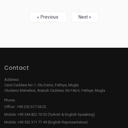
« Previous
Next »
Contact
Address:
Carsi Caddesi No:1, Olu Deniz, Fethiye, Mugla
Oludeniz Mahallesi, Ataturk Caddesi, No146/c, Fethiye, Mugla
Phone:
Office: +90 252 617 04 22
Mobile: +90 544 822 70 33 (Turkish & English Speaking)
Mobile: +90 532 371 77 49 (English Representative)