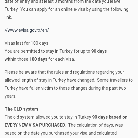
date of entry and at least 3 months from the date you leave
Turkey. You can apply for an online e-visa by using the following
link.
//www.evisa.gov.tr/en/
Visas last for 180 days
You are permitted to stay in Turkey for up to
90 days
within those
180 days
for each Visa.
Please be aware that the rules and regulations regarding your
allowed length of stay in Turkey have changed. Some travellers to
Turkey have fallen victim to those changes during the past two
years.
The OLD system
The old system allowed you to stay in Turkey
90 days based on
EVERY NEW VISA PURCHASED
. The calculation of days, was
based on the date you purchased your visa and calculated