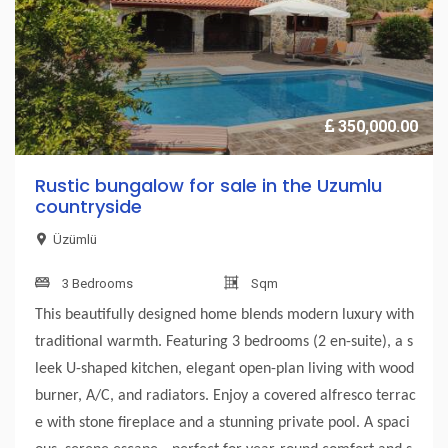
350,000.00
Rustic bungalow for sale in the Uzumlu
countryside
Üzümlü
3 Bedrooms
Sqm
This beautifully designed home blends modern luxury with
traditional warmth. Featuring 3 bedrooms (2 en-suite), a s
leek U-shaped kitchen, elegant open-plan living with wood
burner, A/C, and radiators. Enjoy a covered alfresco terrac
e with stone fireplace and a stunning private pool. A spaci