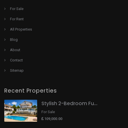
For Sale
For Rent
All Properties
Blog
About
Contact
Sitemap
Recent Properties
Stylish 2-Bedroom Fu...
For Sale
109,000.00