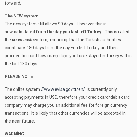
forward.
The NEW system
The new system still allows 90 days. However, this is
now
calculated from the day you last left Turkey
. This is called
the
count back
system, meaning that the Turkish authorities
count back 180 days from the day you left Turkey and then
proceed to count how many days you have stayed in Turkey within
the last 180 days.
PLEASE
NOTE
The online system
//www.evisa.gov.tr/en/
is currently only
accepting payments in USD, therefore your credit card/debit card
company may charge you an additional fee for foreign currency
transactions. It is likely that other currencies will be accepted in
the near future.
WARNİNG