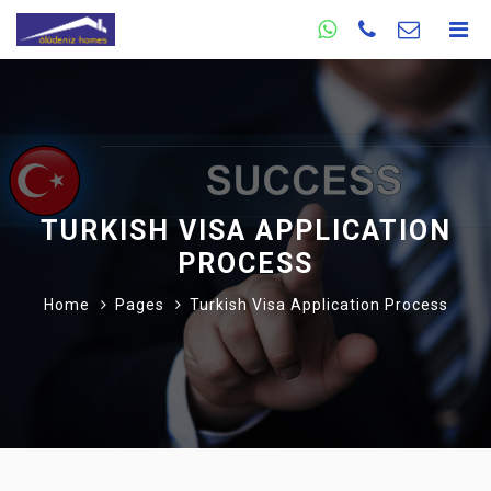
TURKISH VISA APPLICATION
PROCESS
Home
Pages
Turkish Visa Application Process