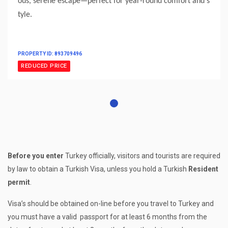
ous, serene escape—perfect for year-round comfort and s
tyle.
PROPERTY ID: 893709496
REDUCED PRICE
Before you enter
Turkey officially, visitors and tourists are required
by law to obtain a Turkish Visa, unless you hold a Turkish
Resident
permit
.
Visa’s should be obtained on-line before you travel to Turkey and
you must have a valid passport for at least 6 months from the