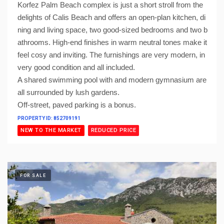
Korfez Palm Beach complex is just a short stroll from the
delights of Calis Beach and offers an open-plan kitchen, di
ning and living space, two good-sized bedrooms and two b
athrooms. High-end finishes in warm neutral tones make it
feel cosy and inviting. The furnishings are very modern, in
very good condition and all included.
A shared swimming pool with and modern gymnasium are
all surrounded by lush gardens.
Off-street, paved parking is a bonus.
PROPERTY ID: 852709191
NEW TO THE MARKET
REDUCED PRICE
FOR SALE