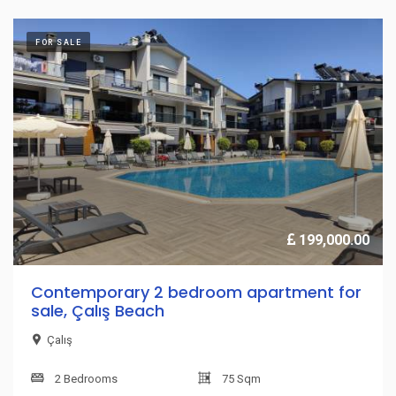
FOR SALE
199,000.00
Contemporary 2 bedroom apartment for
sale, Çalış Beach
Çalış
2 Bedrooms
75 Sqm