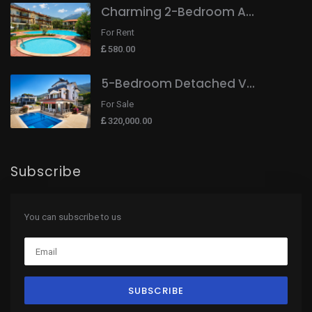
Charming 2-Bedroom A...
For Rent
580.00
5-Bedroom Detached V...
For Sale
320,000.00
Subscribe
You can subscribe to us
SUBSCRIBE