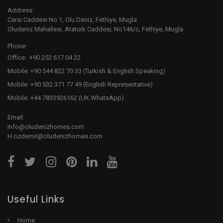
Address:
Carsi Caddesi No:1, Olu Deniz, Fethiye, Mugla
Oludeniz Mahallesi, Ataturk Caddesi, No146/c, Fethiye, Mugla
Phone:
Office: +90 252 617 04 22
Mobile: +90 544 822 70 33 (Turkish & English Speaking)
Mobile: +90 532 371 77 49 (English Representative)
Mobile: +44 7833926162 (UK WhatsApp)
Email:
info@oludenizhomes.com
H.ozdemir@oludenizhomes.com
Useful Links
Home