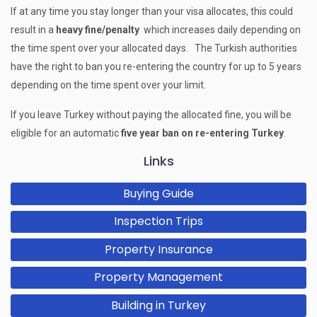
If at any time you stay longer than your visa allocates, this could
result in a
heavy fine/penalty
which increases daily depending on
the time spent over your allocated days. The Turkish authorities
have the right to ban you re-entering the country for up to 5 years
depending on the time spent over your limit.
If you leave Turkey without paying the allocated fine, you will be
eligible for an automatic
five year ban on re-entering Turkey
.
Links
Buying Guide
Inspection Trips
Property Insurance
Property Management
Building in Turkey