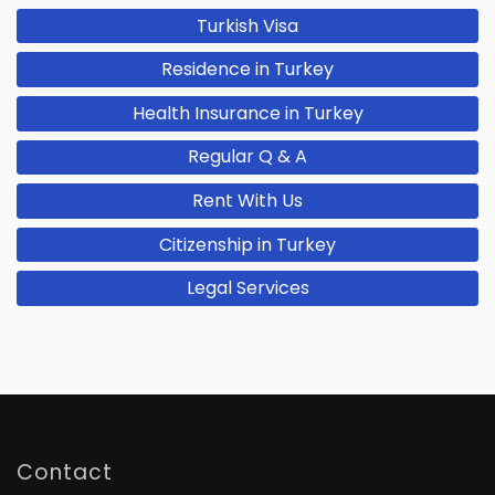
Turkish Visa
Residence in Turkey
Health Insurance in Turkey
Regular Q & A
Rent With Us
Citizenship in Turkey
Legal Services
Contact